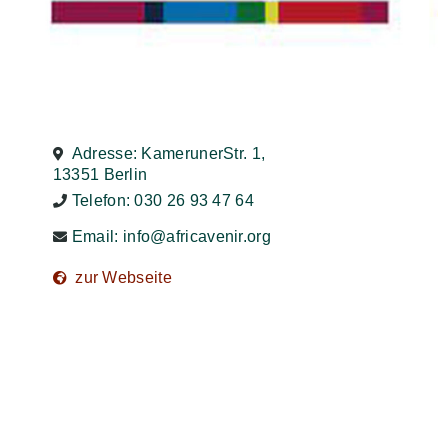
Adresse: KamerunerStr. 1,
13351 Berlin
Telefon: 030 26 93 47 64
Email:
info@africavenir.org
zur Webseite