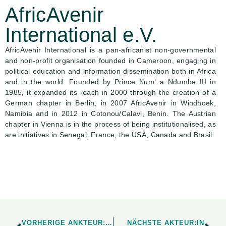
AfricAvenir
International e.V.
AfricAvenir International is a pan-africanist non-governmental
and non-profit organisation founded in Cameroon, engaging in
political education and information dissemination both in Africa
and in the world. Founded by Prince Kum‘ a Ndumbe III in
1985, it expanded its reach in 2000 through the creation of a
German chapter in Berlin, in 2007 AfricAvenir in Windhoek,
Namibia and in 2012 in Cotonou/Calavi, Benin. The Austrian
chapter in Vienna is in the process of being institutionalised, as
are initiatives in Senegal, France, the USA, Canada and Brasil.
VORHERIGE ANKTEUR:IN
NÄCHSTE AKTEUR:IN