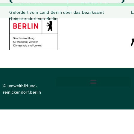
und.Institut e.V.
BAOBAB Berlin e .V.
Gefördert vom Land Berlin über das Bezirksamt
E
Reinickendorf von Berlin
© umweltbildung-
reinickendorf.berlin
DIGITALE BARRIEREFREIHEIT
PRIVATSPHÄRE-EINSTELLUNGEN ÄNDERN